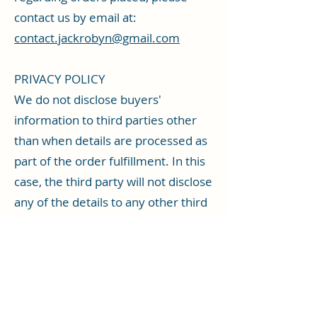
contact us by email at:
contact.jackrobyn@gmail.com
PRIVACY POLICY
We do not disclose buyers'
information to third parties other
than when details are processed as
part of the order fulfillment. In this
case, the third party will not disclose
any of the details to any other third
party.
Data collected by this site is used to:
fulfil customer orders; administer
and enhance the site and service;