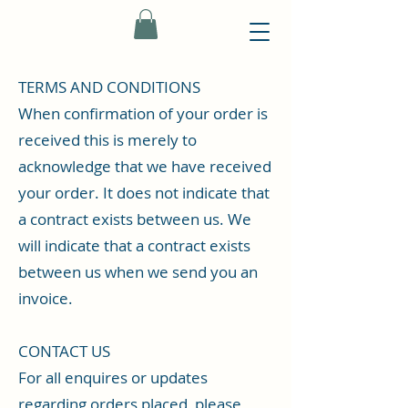
TERMS AND CONDITIONS
When confirmation of your order is
received this is merely to
acknowledge that we have received
your order. It does not indicate that
a contract exists between us. We
will indicate that a contract exists
between us when we send you an
invoice.
CONTACT US
For all enquires or updates
regarding orders placed, please