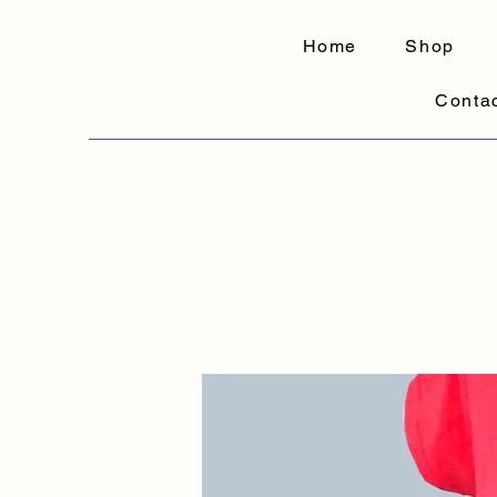
Home
Shop
Conta