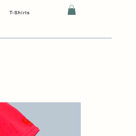
T-Shirts