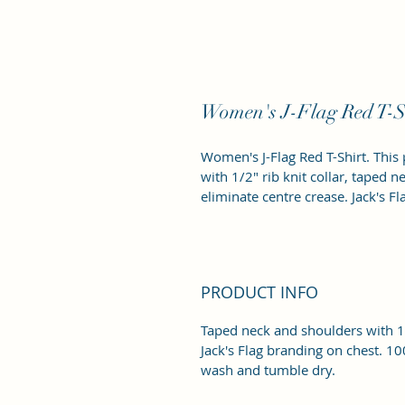
Women's J-Flag Red T-S
Women's J-Flag Red T-Shirt. This 
with 1/2" rib knit collar, taped 
eliminate centre crease. Jack's F
PRODUCT INFO
Taped neck and shoulders with 1/
Jack's Flag branding on chest. 1
wash and tumble dry. 