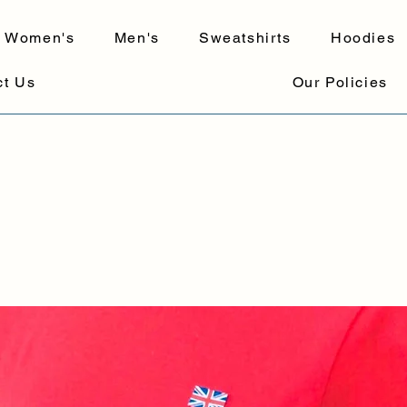
Women's
Men's
Sweatshirts
Hoodies
ct Us
Our Policies