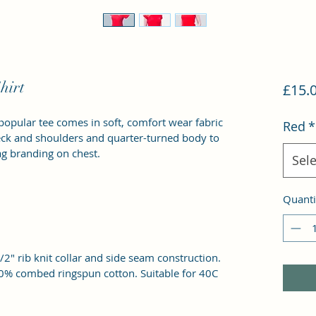
hirt
£15.
popular tee comes in soft, comfort wear fabric 
Red
*
neck and shoulders and quarter-turned body to 
lag branding on chest.
Sele
Quanti
2" rib knit collar and side seam construction. 
00% combed ringspun cotton. Suitable for 40C 