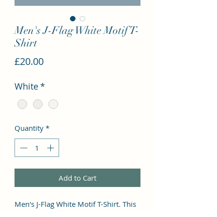
Men's J-Flag White Motif T-
Shirt
Price
£20.00
White
*
Quantity
*
Add to Cart
Men's J-Flag White Motif T-Shirt. This 
premium and popular tee has a 