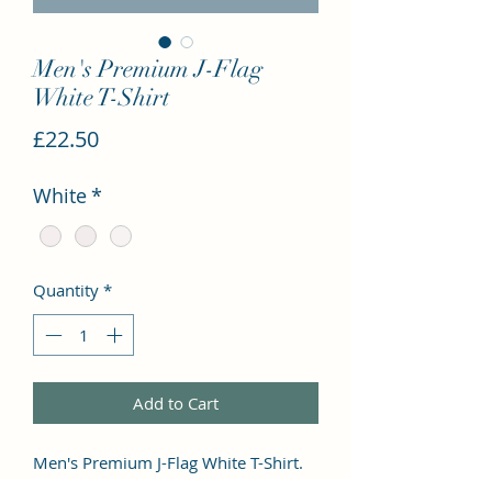
Men's Premium J-Flag
White T-Shirt
Price
£22.50
White
*
Quantity
*
Add to Cart
Men's Premium J-Flag White T-Shirt. 
This premium and popular tee has a 