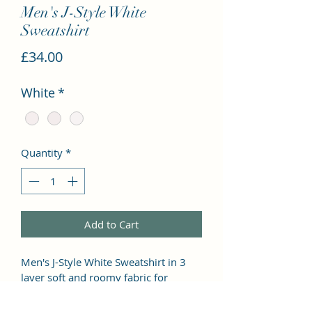
Men's J-Style White
Sweatshirt
Price
£34.00
White
*
Quantity
*
Add to Cart
Men's J-Style White Sweatshirt in 3 
layer soft and roomy fabric for 
comfort wear. Set-in-sleeve and 
straighter cut design with slimmer 