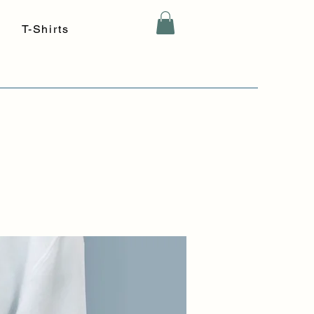
T-Shirts