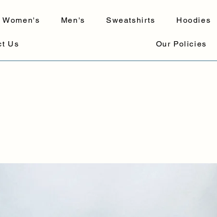
Women's
Men's
Sweatshirts
Hoodies
ct Us
Our Policies