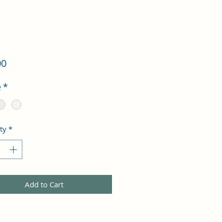
Price
00
e
*
ty
*
Add to Cart