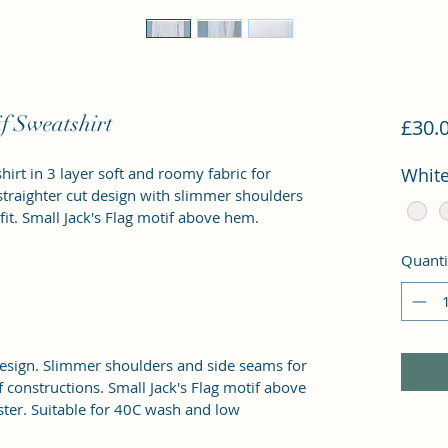
f Sweatshirt
£30.
irt in 3 layer soft and roomy fabric for 
Whit
straighter cut design with slimmer shoulders 
it. Small Jack's Flag motif above hem.
Quanti
 design. Slimmer shoulders and side seams for 
 constructions. Small Jack's Flag motif above 
er. Suitable for 40C wash and low 