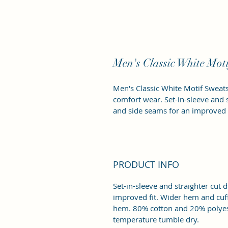
Men's Classic White Moti
Men's Classic White Motif Sweatsh
comfort wear. Set-in-sleeve and 
and side seams for an improved f
PRODUCT INFO
Set-in-sleeve and straighter cut
improved fit. Wider hem and cuff
hem. 80% cotton and 20% polyest
temperature tumble dry. 