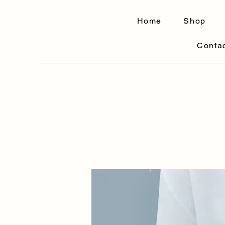
Home
Shop
Conta